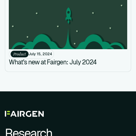
Product
July 15, 2024
What’s new at Fairgen: July 2024
Research