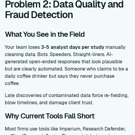
Problem 2: Data Quality and
Fraud Detection
What You See in the Field
Your team loses
3-5 analyst days per study
manually
cleaning data. Bots. Speeders. Straight-liners. AI-
generated open-ended responses that look plausible
but are clearly automated. Someone who claims to be a
daily coffee drinker but says they never purchase
coffee.
Late discoveries of contaminated data force re-fielding,
blow timelines, and damage client trust.
Why Current Tools Fall Short
Most firms use tools like Imperium, Research Defender,