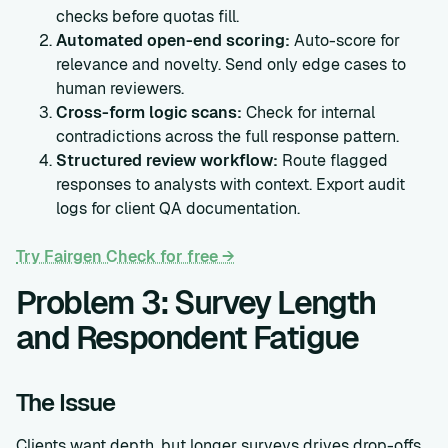
checks before quotas fill.
Automated open-end scoring:
Auto-score for
relevance and novelty. Send only edge cases to
human reviewers.
Cross-form logic scans:
Check for internal
contradictions across the full response pattern.
Structured review workflow:
Route flagged
responses to analysts with context. Export audit
logs for client QA documentation.
Try Fairgen Check for free →
Problem 3: Survey Length
and Respondent Fatigue
The Issue
Clients want depth, but longer surveys drives drop-offs