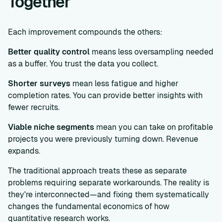
Together
Each improvement compounds the others:
Better quality control
means less oversampling needed
as a buffer. You trust the data you collect.
Shorter surveys
mean less fatigue and higher
completion rates. You can provide better insights with
fewer recruits.
Viable niche segments
mean you can take on profitable
projects you were previously turning down. Revenue
expands.
The traditional approach treats these as separate
problems requiring separate workarounds. The reality is
they're interconnected—and fixing them systematically
changes the fundamental economics of how
quantitative research works.