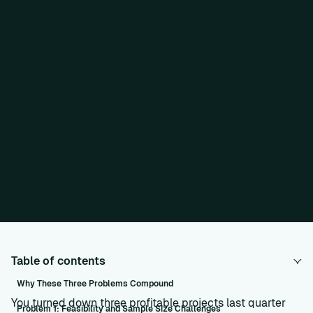
Table of contents
Why These Three Problems Compound
You turned down three profitable projects last quarter
Problem 1: Feasibility and Sample Size Challenges