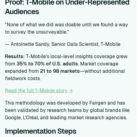
Proof: T-Mobile on Under-Represented
Audiences
"None of what we did was doable until we found a way
to survey the unsurveyable."
— Antoinette Sandy, Senior Data Scientist, T-Mobile
Results:
T-Mobile's local-level insights coverage grew
from
35% to 70% of U.S. adults
. Market coverage
expanded from
21 to 98 markets
—without additional
fieldwork costs.
Read the full T-Mobile story →
This methodology was developed by Fairgen and has
been validated by research teams by global brands like
Google, L'Oréal, and leading market research agencies.
Implementation Steps