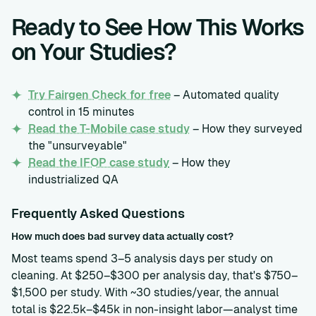
Ready to See How This Works
on Your Studies?
Try Fairgen Check for free
– Automated quality
control in 15 minutes
Read the T-Mobile case study
– How they surveyed
the "unsurveyable"
Read the IFOP case study
– How they
industrialized QA
Frequently Asked Questions
How much does bad survey data actually cost?
Most teams spend 3–5 analysis days per study on
cleaning. At $250–$300 per analysis day, that's $750–
$1,500 per study. With ~30 studies/year, the annual
total is $22.5k–$45k in non-insight labor—analyst time