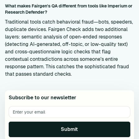
What makes Fairgen's QA different from tools like Imperium or
Research Defender?
Traditional tools catch behavioral fraud—bots, speeders,
duplicate devices. Fairgen Check adds two additional
layers: semantic analysis of open-ended responses
(detecting AI-generated, off-topic, or low-quality text)
and cross-questionnaire logic checks that flag
contextual contradictions across someone's entire
response pattern. This catches the sophisticated fraud
that passes standard checks.
Subscribe to our newsletter