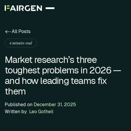
All Posts
6 minutes read
Market research’s three
toughest problems in 2026 —
and how leading teams fix
them
Published on
December 31, 2025
Written by
Leo Gotheil