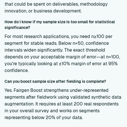
that could be spent on deliverables, methodology
innovation, or business development.
How do I know if my sample size is too small for statistical
significance?
For most research applications, you need n≥100 per
segment for stable reads. Below n=50, confidence
intervals widen significantly. The exact threshold
depends on your acceptable margin of error—at n=100,
you're typically looking at ±10% margin of error at 95%
confidence.
Can you boost sample size after fielding is complete?
Yes. Fairgen Boost strengthens under-represented
segments after fieldwork using validated synthetic data
augmentation. It requires at least 200 real respondents
in your overall survey and works on segments
representing below 20% of your data.