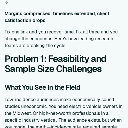
↓
Margins compressed, timelines extended, client
satisfaction drops
Fix one link and you recover time. Fix all three and you
change the economics. Here's how leading research
teams are breaking the cycle.
Problem 1: Feasibility and
Sample Size Challenges
What You See in the Field
Low-incidence audiences make economically sound
studies uneconomic. You need electric vehicle owners in
the Midwest. Or high-net-worth professionals in a
specific industry vertical. The audience exists, but when
you model the math—incidence rate, required sample