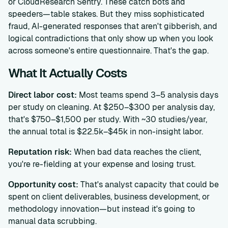
or CloudResearch Sentry. These catch bots and
speeders—table stakes. But they miss sophisticated
fraud, AI-generated responses that aren't gibberish, and
logical contradictions that only show up when you look
across someone's entire questionnaire. That's the gap.
What It Actually Costs
Direct labor cost:
Most teams spend 3–5 analysis days
per study on cleaning. At $250–$300 per analysis day,
that's $750–$1,500 per study. With ~30 studies/year,
the annual total is $22.5k–$45k in non-insight labor.
Reputation risk:
When bad data reaches the client,
you're re-fielding at your expense and losing trust.
Opportunity cost:
That's analyst capacity that could be
spent on client deliverables, business development, or
methodology innovation—but instead it's going to
manual data scrubbing.