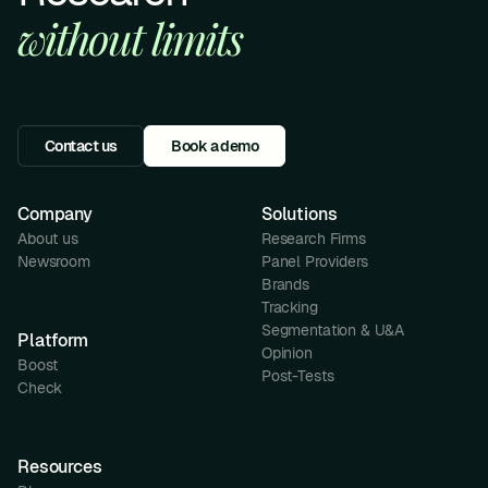
without limits
Contact us
Book a demo
Company
Solutions
About us
Research Firms
Newsroom
Panel Providers
Brands
Tracking
Segmentation & U&A
Platform
Opinion
Boost
Post-Tests
Check
Resources