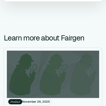
Learn more about Fairgen
Product
November 26, 2025