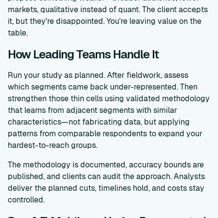
markets, qualitative instead of quant. The client accepts
it, but they're disappointed. You're leaving value on the
table.
How Leading Teams Handle It
Run your study as planned. After fieldwork, assess
which segments came back under-represented. Then
strengthen those thin cells using validated methodology
that learns from adjacent segments with similar
characteristics—not fabricating data, but applying
patterns from comparable respondents to expand your
hardest-to-reach groups.
The methodology is documented, accuracy bounds are
published, and clients can audit the approach. Analysts
deliver the planned cuts, timelines hold, and costs stay
controlled.