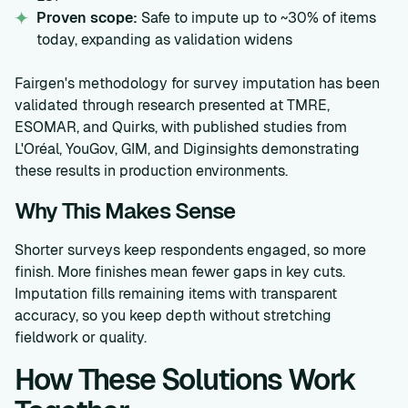
Proven scope:
Safe to impute up to ~30% of items
today, expanding as validation widens
Fairgen's methodology for survey imputation has been
validated through research presented at TMRE,
ESOMAR, and Quirks, with published studies from
L'Oréal, YouGov, GIM, and Diginsights demonstrating
these results in production environments.
Why This Makes Sense
Shorter surveys keep respondents engaged, so more
finish. More finishes mean fewer gaps in key cuts.
Imputation fills remaining items with transparent
accuracy, so you keep depth without stretching
fieldwork or quality.
How These Solutions Work