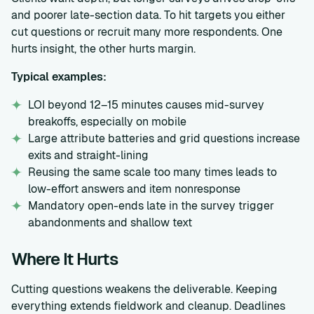
and poorer late-section data. To hit targets you either
cut questions or recruit many more respondents. One
hurts insight, the other hurts margin.
Typical examples:
LOI beyond 12–15 minutes causes mid-survey
breakoffs, especially on mobile
Large attribute batteries and grid questions increase
exits and straight-lining
Reusing the same scale too many times leads to
low-effort answers and item nonresponse
Mandatory open-ends late in the survey trigger
abandonments and shallow text
Where It Hurts
Cutting questions weakens the deliverable. Keeping
everything extends fieldwork and cleanup. Deadlines