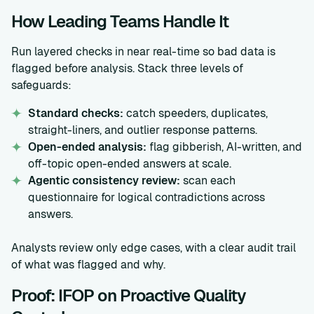
How Leading Teams Handle It
Run layered checks in near real-time so bad data is
flagged before analysis. Stack three levels of
safeguards:
Standard checks:
catch speeders, duplicates,
straight-liners, and outlier response patterns.
Open-ended analysis:
flag gibberish, AI-written, and
off-topic open-ended answers at scale.
Agentic consistency review:
scan each
questionnaire for logical contradictions across
answers.
Analysts review only edge cases, with a clear audit trail
of what was flagged and why.
Proof: IFOP on Proactive Quality