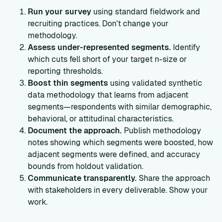
Run your survey
using standard fieldwork and
recruiting practices. Don't change your
methodology.
Assess under-represented segments.
Identify
which cuts fell short of your target n-size or
reporting thresholds.
Boost thin segments
using validated synthetic
data methodology that learns from adjacent
segments—respondents with similar demographic,
behavioral, or attitudinal characteristics.
Document the approach.
Publish methodology
notes showing which segments were boosted, how
adjacent segments were defined, and accuracy
bounds from holdout validation.
Communicate transparently.
Share the approach
with stakeholders in every deliverable. Show your
work.