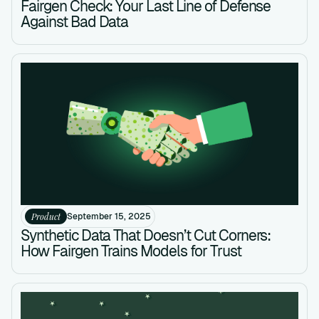
Fairgen Check: Your Last Line of Defense
Against Bad Data
Product
September 15, 2025
Synthetic Data That Doesn’t Cut Corners:
How Fairgen Trains Models for Trust