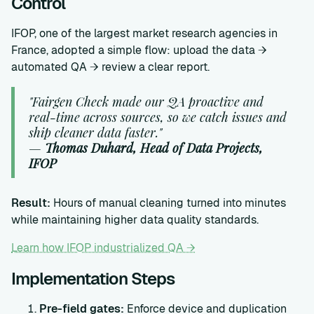
Control
IFOP, one of the largest market research agencies in
France, adopted a simple flow: upload the data →
automated QA → review a clear report.
"Fairgen Check made our QA proactive and
real-time across sources, so we catch issues and
ship cleaner data faster."
—
Thomas Duhard, Head of Data Projects,
IFOP
Result:
Hours of manual cleaning turned into minutes
while maintaining higher data quality standards.
Learn how IFOP industrialized QA →
Implementation Steps
Pre-field gates:
Enforce device and duplication