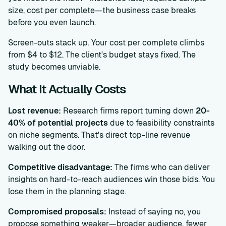
size, cost per complete—the business case breaks
before you even launch.
Screen-outs stack up. Your cost per complete climbs
from $4 to $12. The client's budget stays fixed. The
study becomes unviable.
What It Actually Costs
Lost revenue:
Research firms report turning down
20-
40% of potential projects
due to feasibility constraints
on niche segments. That's direct top-line revenue
walking out the door.
Competitive disadvantage:
The firms who can deliver
insights on hard-to-reach audiences win those bids. You
lose them in the planning stage.
Compromised proposals:
Instead of saying no, you
propose something weaker—broader audience, fewer