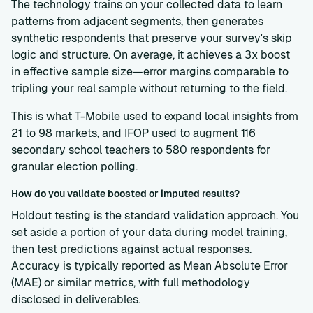
The technology trains on your collected data to learn
patterns from adjacent segments, then generates
synthetic respondents that preserve your survey's skip
logic and structure. On average, it achieves a 3x boost
in effective sample size—error margins comparable to
tripling your real sample without returning to the field.
This is what T-Mobile used to expand local insights from
21 to 98 markets, and IFOP used to augment 116
secondary school teachers to 580 respondents for
granular election polling.
How do you validate boosted or imputed results?
Holdout testing is the standard validation approach. You
set aside a portion of your data during model training,
then test predictions against actual responses.
Accuracy is typically reported as Mean Absolute Error
(MAE) or similar metrics, with full methodology
disclosed in deliverables.