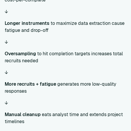
↓
Longer instruments
to maximize data extraction cause
fatigue and drop-off
↓
Oversampling
to hit completion targets increases total
recruits needed
↓
More recruits + fatigue
generates more low-quality
responses
↓
Manual cleanup
eats analyst time and extends project
timelines