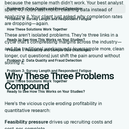
because the sample math didn't work. Your best analyst
Problem 2: Data Quality and Fraud Detection
spent 40 hours last month cleaning data instead of
analyzing it. Your client just asked why completion rates
Problem 3: Survey Length and Respondent Fatigue
are dropping—again.
How These Solutions Work Together
These aren't isolated problems. They're three links in a
Ready to See How This Works on Your Studies?
cycle that's compressing margins across the industry—
and the traditional workarounds (oversample more, clean
Problem 1: Feasibility and Sample Size Challenges
longer, cut questions) just shift the pain around without
Problem 2: Data Quality and Fraud Detection
solving it.
Problem 3: Survey Length and Respondent Fatigue
Why These Three Problems
How These Solutions Work Together
Compound
Ready to See How This Works on Your Studies?
Here's the vicious cycle eroding profitability in
quantitative research:
Feasibility pressure
drives up recruiting costs and
cost-per-complete