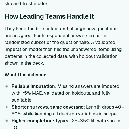
slip and trust erodes.
How Leading Teams Handle It
They keep the brief intact and change how questions
are assigned. Each respondent answers a shorter,
randomized subset of the questionnaire. A validated
imputation model then fills the unanswered items using
patterns in the collected data, with holdout validation
shown in the deck.
What this delivers:
Reliable imputation:
Missing answers are imputed
with <5% MAE, validated on holdouts, and fully
auditable
Shorter surveys, same coverage:
Length drops 40–
50% while keeping all decision variables in scope
Higher completion:
Typical 25–35% lift with shorter
LOI