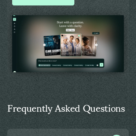
Frequently Asked Questions