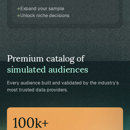
Expand your sample
Unlock niche decisions
Premium catalog of
simulated audiences
Every audience built and validated by the industry's
most trusted data providers.
100k+