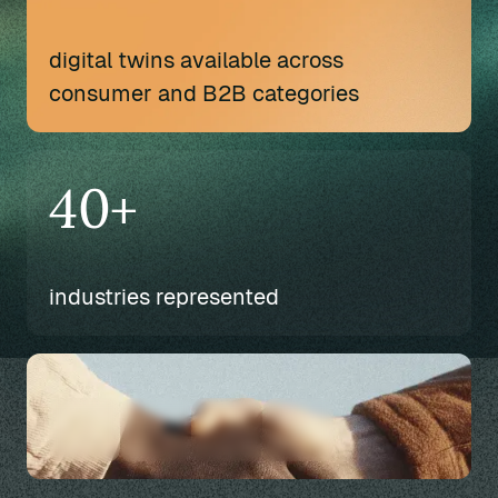
digital twins available across
consumer and B2B categories
40+
industries represented