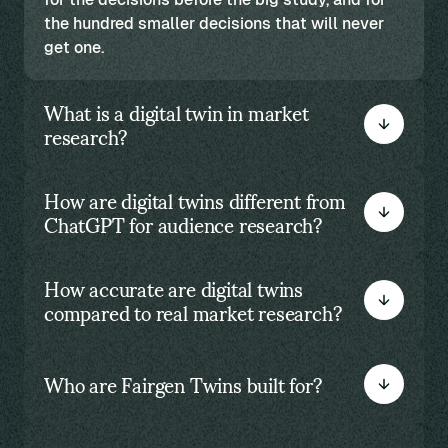
the hundred smaller decisions that will never
get one.
What is a digital twin in market
research?
How are digital twins different from
ChatGPT for audience research?
How accurate are digital twins
compared to real market research?
Who are Fairgen Twins built for?