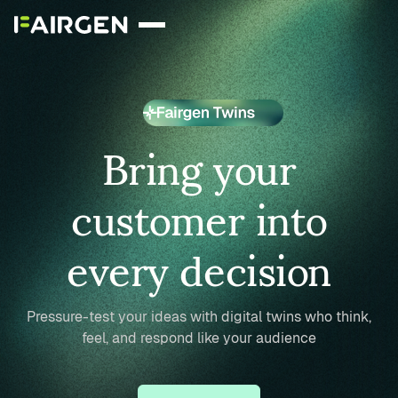
Bring your
customer into
every decision
Pressure-test your ideas with digital twins who think,
feel, and respond like your audience