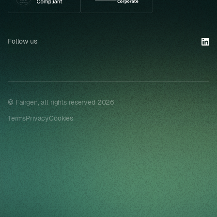
Follow us
© Fairgen, all rights reserved
2026
Terms
Privacy
Cookies