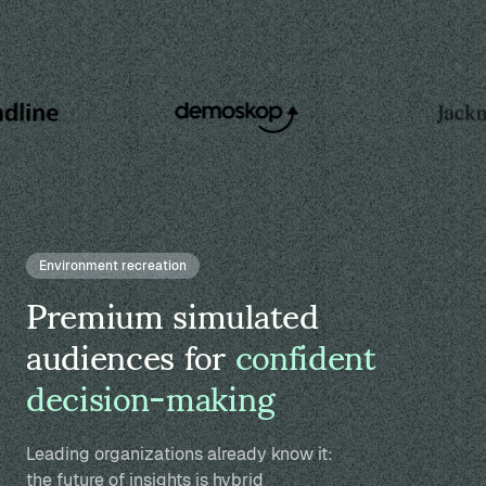
Environment recreation
Premium simulated
audiences for
confident
decision-making
Leading organizations already know it:
the future of insights is hybrid