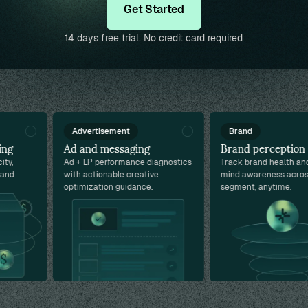
Get Started
14 days free trial. No credit card required
Advertisement
Brand
g
Ad and messaging
Brand perception
,
Ad + LP performance diagnostics
Track brand health and t
d
with actionable creative
mind awareness across 
optimization guidance.
segment, anytime.