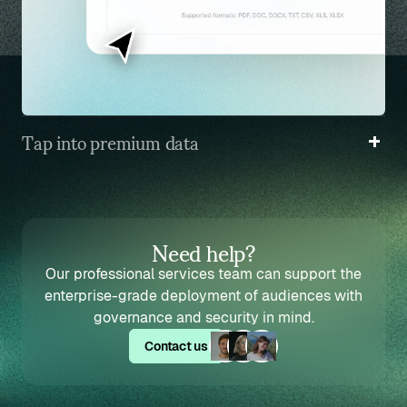
Tap into premium data
Access premium simulated audiences trained on
high-quality data from our partners.
Need help?
Our professional services team can support the
enterprise-grade deployment of audiences with
governance and security in mind.
Contact us