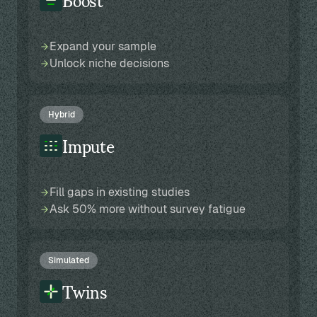
Expand your sample
Unlock niche decisions
Hybrid
Impute
Fill gaps in existing studies
Ask 50% more without survey fatigue
Simulated
Twins