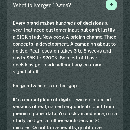
What is Fairgen Twins?
Every brand makes hundreds of decisions a
year that need customer input but can’t justify
a $10K study.New copy. A pricing change. Three
concepts in development. A campaign about to
go live. Real research takes 3 to 6 weeks and
costs $5K to $200K. So most of those
decisions get made without any customer
signal at all.
Fairgen Twins sits in that gap.
It’s a marketplace of digital twins: simulated
versions of real, named respondents built from
premium panel data. You pick an audience, run a
study, and get a full research deck in 20
minutes. Quantitative results, qualitative