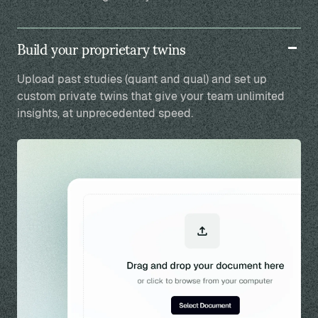
Build your proprietary twins
Upload past studies (quant and qual) and set up
custom private twins that give your team unlimited
insights, at unprecedented speed.