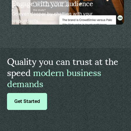
Engage with your audience
Go even deeper by chatting with your
respondents.
Quality you can trust at the
speed
modern business
demands
Get Started