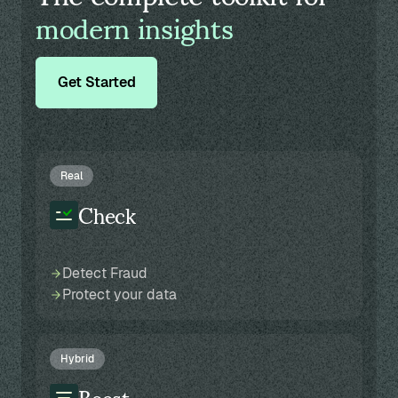
modern insights
Get Started
Real
Check
Detect Fraud
Protect your data
Hybrid
Boost