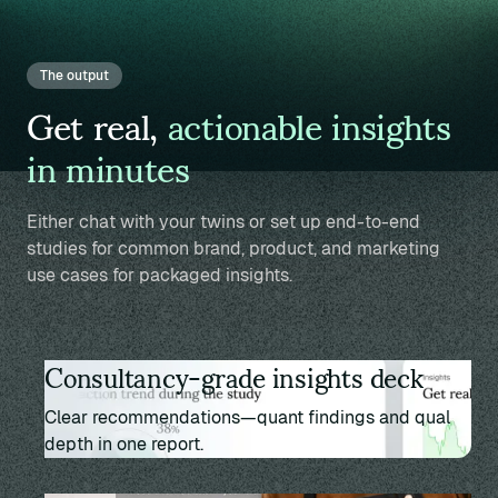
The output
Get real,
actionable insights
in minutes
Either chat with your twins or set up end-to-end
studies for common brand, product, and marketing
use cases for packaged insights.
Consultancy-grade insights deck
Clear recommendations—quant findings and qual
depth in one report.