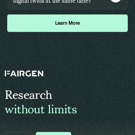
digital twins at the same time?
Learn More
Research
without limits