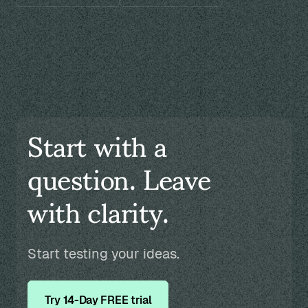
Start with a
question. Leave
with clarity.
Start testing your ideas.
Try 14-Day FREE trial