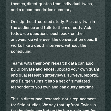
themes, direct quotes from individual twins,
and a recommendation summary.
Or skip the structured study. Pick any twin in
the audience and talk to them directly. Ask
follow-up questions, push back on their
answers, go wherever the conversation goes. It
works like a depth interview, without the
scheduling.
Teams with their own research data can also
build private audiences. Upload your own quant
and qual research (interviews, surveys, reports),
and Fairgen turns it into a set of simulated
respondents you own and can query anytime.
This is directional research, not a replacement
for field studies. We say that upfront. Twins is
for the decisions before the big study, and for