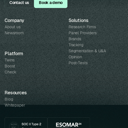
Contact us
Book a demo
Company
Solutions
About us
Research Firms
Newsroom
Panel Providers
Brands
Tracking
Segmentation & U&A
Platform
Opinion
Twins
Post-Tests
Boost
Check
Resources
Blog
Whitepaper