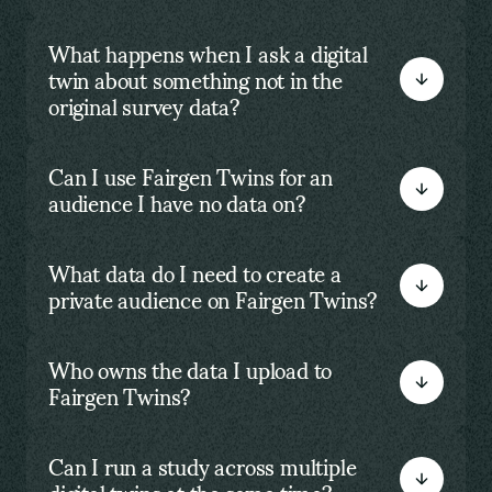
What happens when I ask a digital
twin about something not in the
original survey data?
Can I use Fairgen Twins for an
audience I have no data on?
What data do I need to create a
private audience on Fairgen Twins?
Who owns the data I upload to
Fairgen Twins?
Can I run a study across multiple