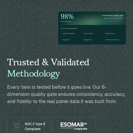
Trusted & Validated
Methodology
Every twin is tested before it goes live. Our 6-
dimension quality gate ensures consistency, accuracy,
and fidelity to the real panel data it was built from.