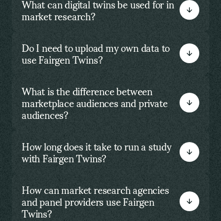
What can digital twins be used for in
market research?
Do I need to upload my own data to
use Fairgen Twins?
What is the difference between
marketplace audiences and private
audiences?
How long does it take to run a study
with Fairgen Twins?
How can market research agencies
and panel providers use Fairgen
Twins?