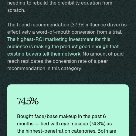
needing to rebuild the credibility equation from
scratch.
The friend recommendation (37.3% influence driver) is
effectively a word-of-mouth conversion from a trial.
The highest-ROI marketing investment for this
audience is making the product good enough that
existing buyers tell their network.
No amount of paid
reach replicates the conversion rate of a peer
recommendation in this category.
74.5%
Bought face/base makeup in the past 6
months — tied with eye makeup (74.3%) as
the highest-penetration categories. Both are