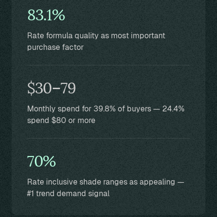
83.1%
Rate formula quality as most important
purchase factor
$30–79
Monthly spend for 39.8% of buyers — 24.4%
spend $80 or more
70%
Rate inclusive shade ranges as appealing —
#1 trend demand signal