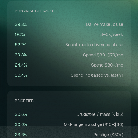
PURCHASE BEHAVIOR
39.8%
Daily+ makeup use
19.7%
4–5x/week
62.7%
Social-media driven purchase
39.8%
Spend $30–$79/mo
24.4%
Spend $80+/mo
30.4%
Spend increased vs. last yr
PRICE TIER
30.6%
Drugstore / mass (<$15)
30.6%
Mid-range masstige ($15–$30)
23.6%
Prestige ($30+)