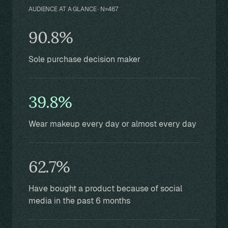
AUDIENCE AT A GLANCE · N=467
90.8%
Sole purchase decision maker
39.8%
Wear makeup every day or almost every day
62.7%
Have bought a product because of social
media in the past 6 months