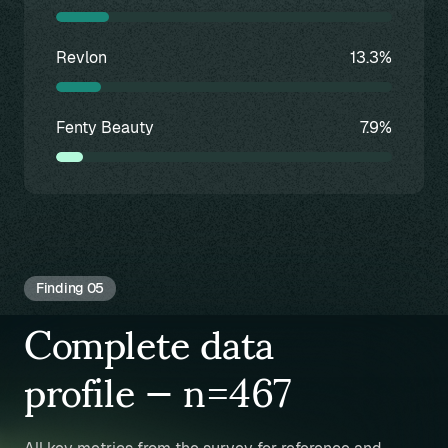
Revlon
13.3%
Fenty Beauty
7.9%
Finding 05
Complete data
profile — n=467