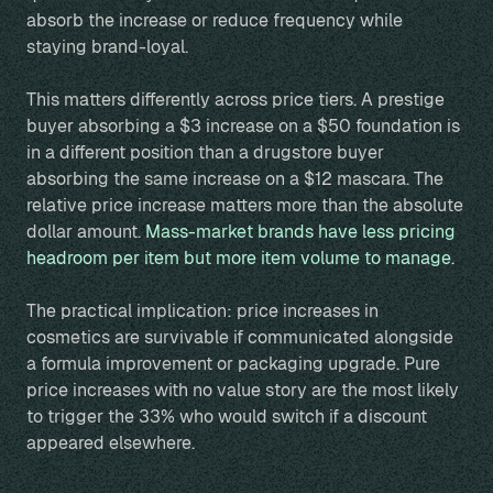
absorb the increase or reduce frequency while
staying brand-loyal.
This matters differently across price tiers. A prestige
buyer absorbing a $3 increase on a $50 foundation is
in a different position than a drugstore buyer
absorbing the same increase on a $12 mascara. The
relative price increase matters more than the absolute
dollar amount.
Mass-market brands have less pricing
headroom per item but more item volume to manage.
The practical implication: price increases in
cosmetics are survivable if communicated alongside
a formula improvement or packaging upgrade. Pure
price increases with no value story are the most likely
to trigger the 33% who would switch if a discount
appeared elsewhere.