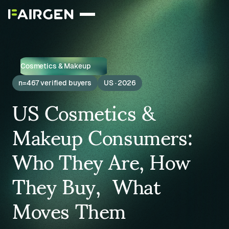
Cosmetics & Makeup
n=467 verified buyers
US · 2026
US Cosmetics &
Makeup Consumers:
Who They Are, How
They Buy, What
Moves Them