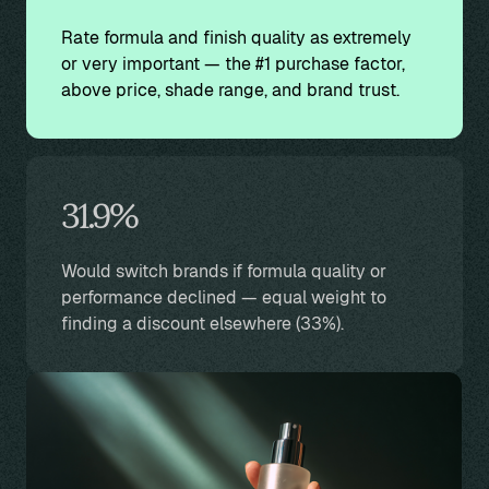
Rate formula and finish quality as extremely
or very important — the #1 purchase factor,
above price, shade range, and brand trust.
31.9%
Would switch brands if formula quality or
performance declined — equal weight to
finding a discount elsewhere (33%).