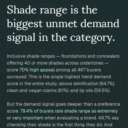
Shade range is the
biggest unmet demand
signal in the category.
Inclusive shade ranges — foundations and concealers
offering 40 or more shades across undertones —
score 7
0% high appeal
among all 467 buyers
surveyed. This is the single highest trend demand
score in the entire study, above skinification (64.7%),
clean and vegan claims (61%), and lip oils (59.5%).
But the demand signal goes deeper than a preference
score.
79.4% of buyers rate shade range as extremely
or very important
when evaluating a brand. 49.7% say
checking their shade is the first thing they do. And