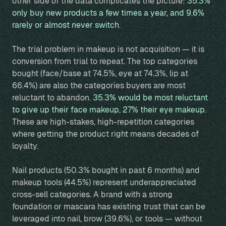
other side of the data complicates the picture:
35.3%
only buy new products a few times a year, and 9.6%
rarely or almost never switch.
The trial problem in makeup is not acquisition — it is
conversion from trial to repeat. The top categories
bought (face/base at 74.5%, eye at 74.3%, lip at
66.4%) are also the categories buyers are most
reluctant to abandon.
35.3% would be most reluctant
to give up their face makeup, 27% their eye makeup.
These are high-stakes, high-repetition categories
where getting the product right means decades of
loyalty.
Nail products (50.3% bought in past 6 months) and
makeup tools (44.5%) represent underappreciated
cross-sell categories. A brand with a strong
foundation or mascara has existing trust that can be
leveraged into nail, brow (39.6%), or tools — without