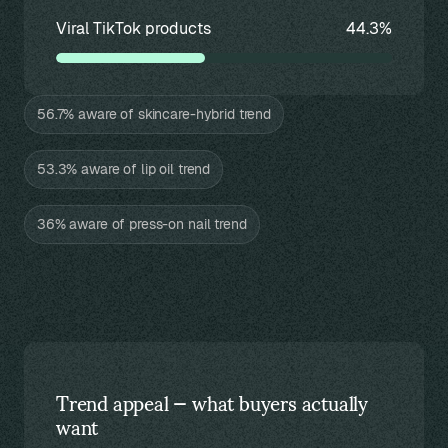
Viral TikTok products
44.3%
56.7% aware of skincare-hybrid trend
53.3% aware of lip oil trend
36% aware of press-on nail trend
Trend appeal — what buyers actually
want