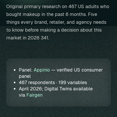
Original primary research on 467 US adults who
bought makeup in the past 6 months. Five
things every brand, retailer, and agency needs
to know before making a decision about this
market in 2026 341.
Panel:
Appinio
— verified US consumer
panel
467 respondents · 199 variables
April 2026; Digital Twins available
via
Fairgen