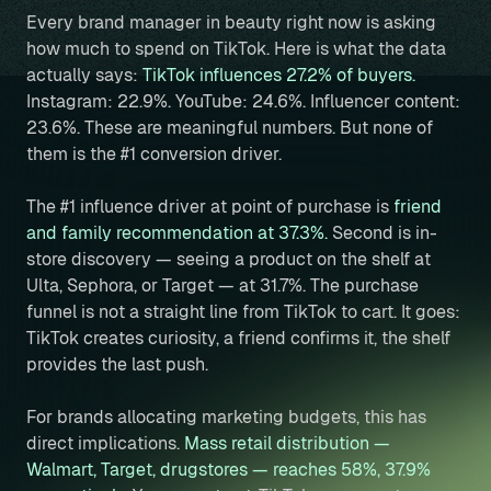
Every brand manager in beauty right now is asking
how much to spend on TikTok. Here is what the data
actually says:
TikTok influences 27.2% of buyers.
Instagram: 22.9%. YouTube: 24.6%. Influencer content:
23.6%. These are meaningful numbers. But none of
them is the #1 conversion driver.
The #1 influence driver at point of purchase is
friend
and family recommendation at 37.3%.
Second is in-
store discovery — seeing a product on the shelf at
Ulta, Sephora, or Target — at 31.7%. The purchase
funnel is not a straight line from TikTok to cart. It goes:
TikTok creates curiosity, a friend confirms it, the shelf
provides the last push.
For brands allocating marketing budgets, this has
direct implications.
Mass retail distribution —
Walmart, Target, drugstores — reaches 58%, 37.9%