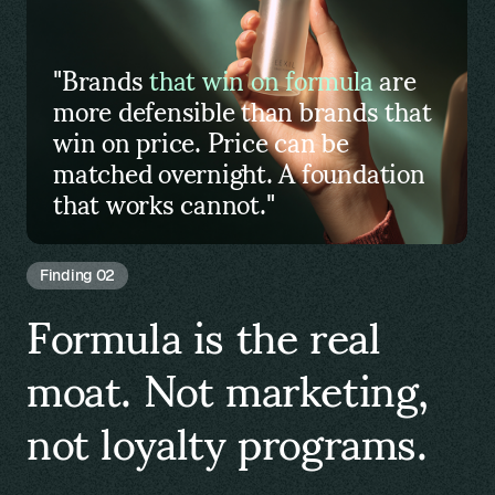
"Brands
that win on formula
are
more defensible than brands that
win on price. Price can be
matched overnight. A foundation
that works cannot."
Finding 02
Formula is the real
moat. Not marketing,
not loyalty programs.