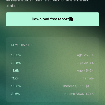
All key metrics from the survey for reference and
citation.
Download free report
DEMOGRAPHICS
23.3%
Age 25–34
22.5%
Age 35-44
18.6%
Age 45–54
71.7%
Female
29.3%
Income $25K–$49K
21.6%
Income $50K–$74K