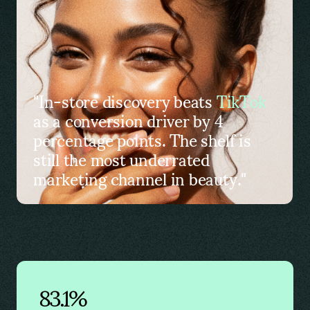
"In-store discovery beats
TikTok
as a conversion driver by 4
percentage points. The shelf is
still the most underrated
marketing channel in beauty."
83.1%