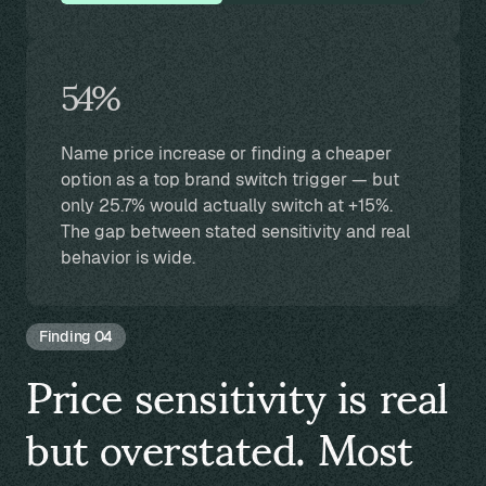
54%
Name price increase or finding a cheaper
option as a top brand switch trigger — but
only 25.7% would actually switch at +15%.
The gap between stated sensitivity and real
behavior is wide.
Finding 04
Price sensitivity is real
but overstated. Most