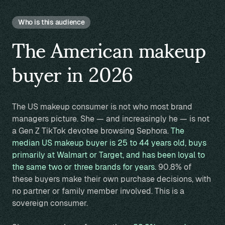
Who is this audience
The American makeup
buyer in 2026
The US makeup consumer is not who most brand
managers picture. She — and increasingly he — is not
a Gen Z TikTok devotee browsing Sephora.
The
median US makeup buyer is 25 to 44 years old, buys
primarily at Walmart or Target, and has been loyal to
the same two or three brands for years.
90.8% of
these buyers make their own purchase decisions, with
no partner or family member involved. This is a
sovereign consumer.