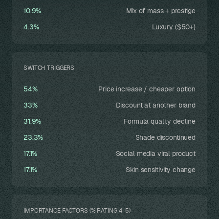
10.9%
Mix of mass + prestige
4.3%
Luxury ($50+)
SWITCH TRIGGERS
54%
Price increase / cheaper option
33%
Discount at another brand
31.9%
Formula quality decline
23.3%
Shade discontinued
17.1%
Social media viral product
17.1%
Skin sensitivity change
IMPORTANCE FACTORS (% RATING 4–5)