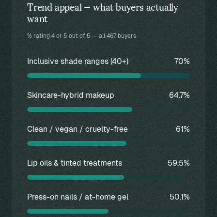
Trend appeal — what buyers actually
want
% rating 4 or 5 out of 5 — all 467 buyers
Inclusive shade ranges (40+)
70%
Skincare-hybrid makeup
64.7%
Clean / vegan / cruelty-free
61%
Lip oils & tinted treatments
59.5%
Press-on nails / at-home gel
50.1%