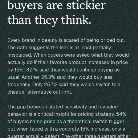
buyers are stickier
than they think.
Every brand in beauty is scared of being priced out.
The data suggests the fear is at least partially
misplaced. When buyers were asked what they would
actually do if their favorite product increased in price
by 15%:
37.7% said they would continue buying as
usual.
Another 35.3% said they would buy less
frequently. Only 25.7% said they would switch to a
cheaper alternative outright.
The gap between stated sensitivity and revealed
behavior is a critical insight for pricing strategy.
54%
of buyers name price as a theoretical switch trigger
—
but when faced with a concrete 15% increase, only a
quarter actually defect. The other three quarters either