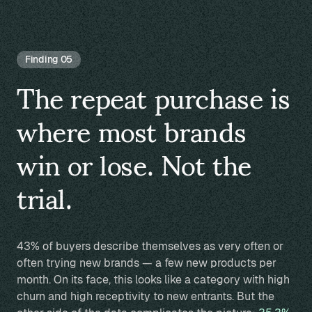
Finding 05
The repeat purchase is
where most brands
win or lose. Not the
trial.
43% of buyers describe themselves as very often or
often trying new brands — a few new products per
month. On its face, this looks like a category with high
churn and high receptivity to new entrants. But the