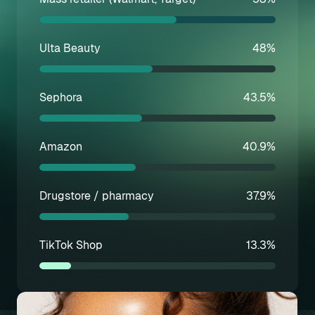
Ulta Beauty
48%
Sephora
43.5%
Amazon
40.9%
Drugstore / pharmacy
37.9%
TikTok Shop
13.3%