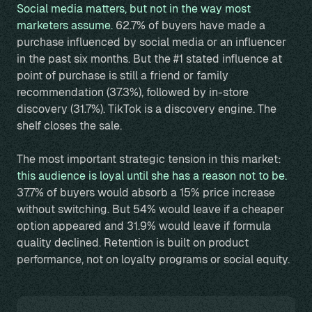
Social media matters, but not in the way most
marketers assume.
62.7% of buyers have made a
purchase influenced by social media or an influencer
in the past six months. But the #1 stated influence at
point of purchase is still a friend or family
recommendation (37.3%), followed by in-store
discovery (31.7%). TikTok is a discovery engine. The
shelf closes the sale.
The most important strategic tension in this market:
this audience is loyal until she has a reason not to be.
37.7% of buyers would absorb a 15% price increase
without switching. But 54% would leave if a cheaper
option appeared and 31.9% would leave if formula
quality declined. Retention is built on product
performance, not on loyalty programs or social equity.