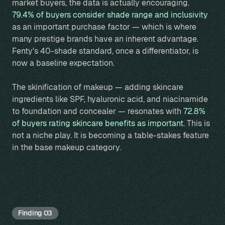
market buyers, the data is actually encouraging.
79.4% of buyers consider shade range and inclusivity
as an important purchase factor — which is where
many prestige brands have an inherent advantage.
Fenty's 40-shade standard, once a differentiator, is
now a baseline expectation.
The skinification of makeup — adding skincare
ingredients like SPF, hyaluronic acid, and niacinamide
to foundation and concealer — resonates with
72.8%
of buyers rating skincare benefits as important.
This is
not a niche play. It is becoming a table-stakes feature
in the base makeup category.
Finding 03