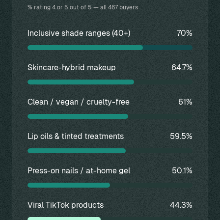
% rating 4 or 5 out of 5 — all 467 buyers
Inclusive shade ranges (40+)
70%
Skincare-hybrid makeup
64.7%
Clean / vegan / cruelty-free
61%
Lip oils & tinted treatments
59.5%
Press-on nails / at-home gel
50.1%
Viral TikTok products
44.3%