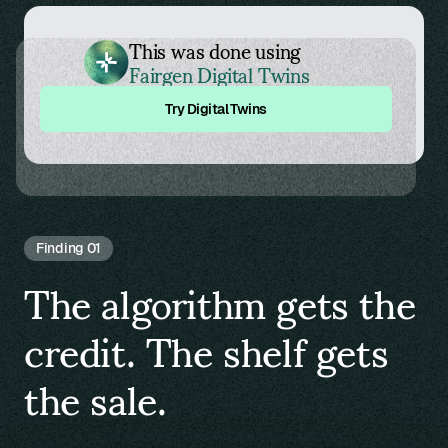
This was done using
Fairgen Digital Twins
Try Digital Twins
Finding 01
The algorithm gets the
credit. The shelf gets
the sale.