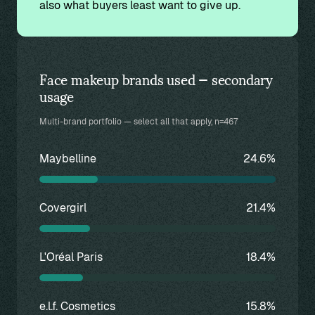
also what buyers least want to give up.
Face makeup brands used — secondary
usage
Multi-brand portfolio — select all that apply, n=467
Maybelline
24.6%
Covergirl
21.4%
L'Oréal Paris
18.4%
e.l.f. Cosmetics
15.8%