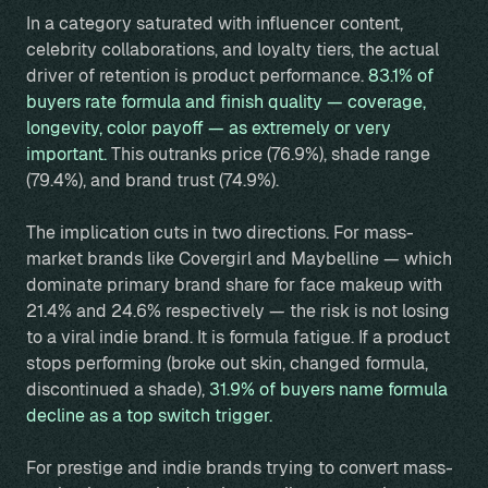
In a category saturated with influencer content,
celebrity collaborations, and loyalty tiers, the actual
driver of retention is product performance.
83.1% of
buyers rate formula and finish quality — coverage,
longevity, color payoff — as extremely or very
important.
This outranks price (76.9%), shade range
(79.4%), and brand trust (74.9%).
The implication cuts in two directions. For mass-
market brands like Covergirl and Maybelline — which
dominate primary brand share for face makeup with
21.4% and 24.6% respectively — the risk is not losing
to a viral indie brand. It is formula fatigue. If a product
stops performing (broke out skin, changed formula,
discontinued a shade),
31.9% of buyers name formula
decline as a top switch trigger.
For prestige and indie brands trying to convert mass-