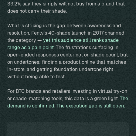
33.2% say they simply will not buy from a brand that
does not carry their shade.
What is striking is the gap between awareness and
resolution. Fenty's 40-shade launch in 2017 changed
the category —
yet this audience still ranks shade
range as a pain point.
The frustrations surfacing in
open-ended responses center not on shade count, but
on undertones: finding a product online that matches
in-store, and getting foundation undertone right
without being able to test.
For DTC brands and retailers investing in virtual try-on
or shade-matching tools, this data is a green light.
The
demand is confirmed. The execution gap is still open.