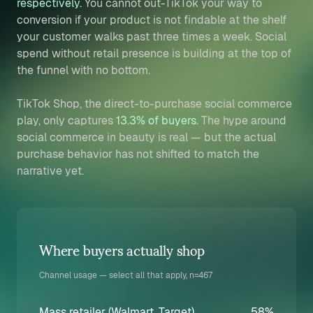
respectively.
You cannot out-TikTok your way to
conversion if your product is not findable at the shelf
your customer walks past three times a week. Social
spend without retail presence is building at the top of
the funnel with no bottom.
TikTok Shop, the direct-to-purchase social commerce
play, only captures
13.3% of buyers.
The hype around
social commerce in beauty is real — but the actual
purchase behavior has not shifted to match the
narrative yet.
Where buyers actually shop
Channel usage — select all that apply, n=467
Mass retailer (Walmart, Target)
58%