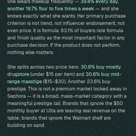
She wears makeup frequently —
39.8% every day,
another 19.7% four to five times a week
— and she
knows exactly what she wants. Her primary purchase
criterion is not trend, not influencer endorsement, not
even price. It is formula. 83.1% of buyers rate formula
and finish quality as the most important factor in any
purchase decision. If the product does not perform,
nothing else matters.
She splits across two price tiers:
30.6% buy mostly
drugstore
(under $15 per item) and
30.6% buy mid-
range masstige
($15–$30). Another 23.6% buy
prestige. This is not a premium market locked away in
Sephora — it is a broad, mass-market category with a
meaningful prestige tail. Brands that ignore the $50
monthly buyer at Ulta are leaving real revenue on the
table; brands that ignore the Walmart shelf are
building on sand.