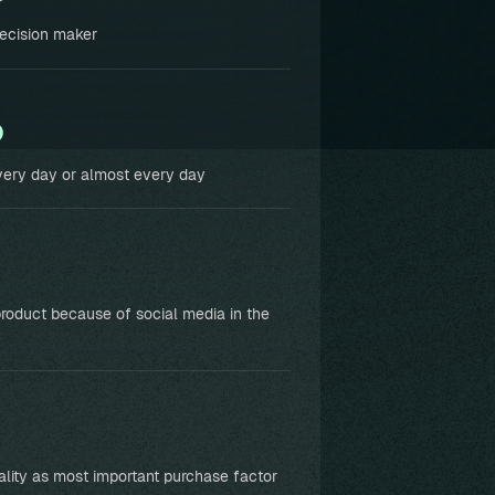
ecision maker
%
ery day or almost every day
roduct because of social media in the
ality as most important purchase factor