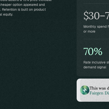
$30–
 cheaper option appeared and
 Retention is built on product
l equity.
Monthly spend 
or more
70%
Rate inclusive 
demand signal
This was 
Fairgen Di