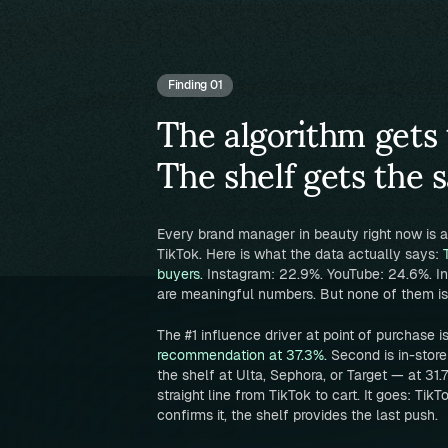
Finding 01
The algorithm gets 
The shelf gets the s
Every brand manager in beauty right now is
TikTok. Here is what the data actually says:
buyers.
Instagram: 22.9%. YouTube: 24.6%. In
are meaningful numbers. But none of them is 
The #1 influence driver at point of purchase i
recommendation at 37.3%.
Second is in-stor
the shelf at Ulta, Sephora, or Target — at 31
straight line from TikTok to cart. It goes: TikT
confirms it, the shelf provides the last push.