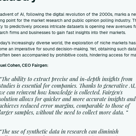
advent of AI, following the digital revolution of the 2000s, marks a n
ing point for the market research and public opinion polling industry. T
ity to predictively process intricate datasets is opening new avenues f
arch firms and businesses to gain fast insights into their markets.
oday's increasingly diverse world, the exploration of niche markets has
me an imperative for sound decision-making. Yet, obtaining such dat
often been accompanied by prohibitive costs, hindering access for m
uel Cohen, CEO Fairgen:
“The ability to extract precise and in-depth insights from
studies is essential for companies. Thanks to generative AI
we can reinvent how knowledge is collected. Fairgen's
solution allows for quicker and more accurate insights and
achieves reduced error margins, comparable to those of
larger samples, without the need to collect more data. “
“The use of synthetic data in research can diminish