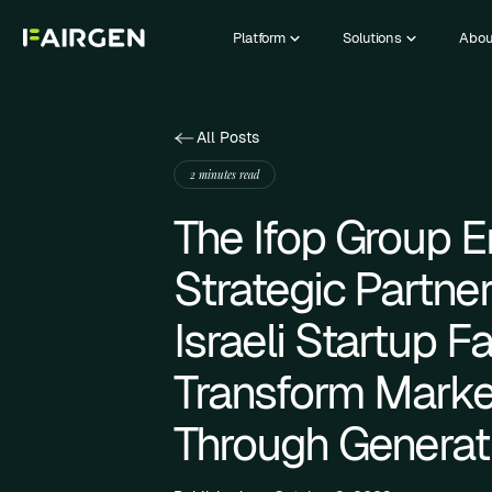
Platform
Solutions
Abou
All Posts
2 minutes read
The Ifop Group E
Strategic Partne
Israeli Startup F
Transform Marke
Through Generati