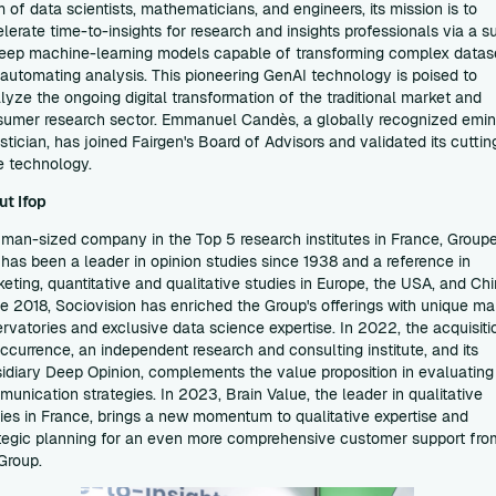
 of data scientists, mathematicians, and engineers, its mission is to
lerate time-to-insights for research and insights professionals via a su
eep machine-learning models capable of transforming complex datas
automating analysis. This pioneering GenAI technology is poised to
lyze the ongoing digital transformation of the traditional market and
umer research sector. Emmanuel Candès, a globally recognized emin
istician, has joined Fairgen's Board of Advisors and validated its cuttin
e technology.
ut Ifop
man-sized company in the Top 5 research institutes in France, Group
 has been a leader in opinion studies since 1938 and a reference in
eting, quantitative and qualitative studies in Europe, the USA, and Chi
e 2018, Sociovision has enriched the Group's offerings with unique ma
rvatories and exclusive data science expertise. In 2022, the acquisiti
ccurrence, an independent research and consulting institute, and its
idiary Deep Opinion, complements the value proposition in evaluating
unication strategies. In 2023, Brain Value, the leader in qualitative
ies in France, brings a new momentum to qualitative expertise and
tegic planning for an even more comprehensive customer support fro
Group.