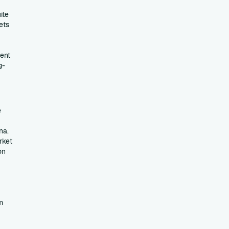
ite
ets
ent
g-
e
na.
rket
on
m