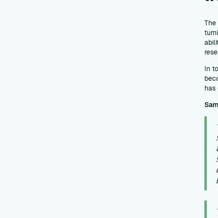
The 
turn
abil
rese
In t
beco
has 
Sam