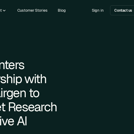
t
Customer Stories
Blog
Sign in
Contact us
nters
rship with
airgen to
t Research
ve AI