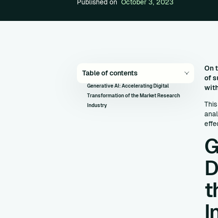
Published on
October 3, 2023
On t
Table of contents
of s
Generative AI: Accelerating Digital
with
Transformation of the Market Research
This
Industry
anal
effe
G
D
t
I