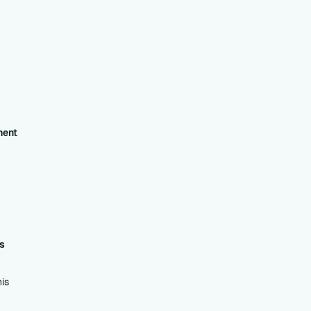
ment
s
is
his