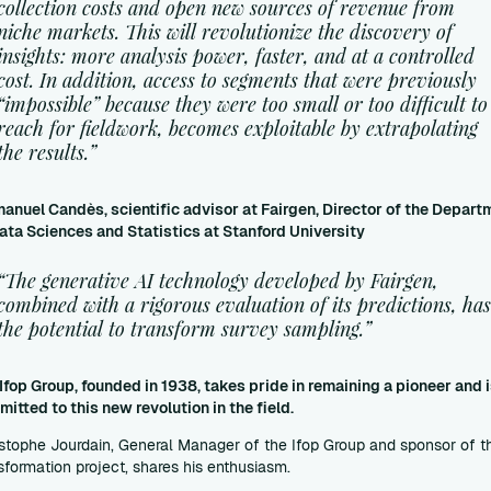
collection costs and open new sources of revenue from
niche markets. This will revolutionize the discovery of
insights: more analysis power, faster, and at a controlled
cost. In addition, access to segments that were previously
“impossible” because they were too small or too difficult to
reach for fieldwork, becomes exploitable by extrapolating
the results.”
nuel Candès, scientific advisor at Fairgen, Director of the Depart
ata Sciences and Statistics at Stanford University
“The generative AI technology developed by Fairgen,
combined with a rigorous evaluation of its predictions, ha
the potential to transform survey sampling.”
Ifop Group, founded in 1938, takes pride in remaining a pioneer and 
itted to this new revolution in the field.
stophe Jourdain, General Manager of the Ifop Group and sponsor of t
sformation project, shares his enthusiasm.