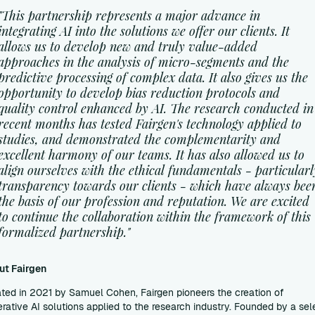
"This partnership represents a major advance in
integrating AI into the solutions we offer our clients. It
allows us to develop new and truly value-added
approaches in the analysis of micro-segments and the
predictive processing of complex data. It also gives us the
opportunity to develop bias reduction protocols and
quality control enhanced by AI. The research conducted in
recent months has tested Fairgen's technology applied to
studies, and demonstrated the complementarity and
excellent harmony of our teams. It has also allowed us to
align ourselves with the ethical fundamentals - particularl
transparency towards our clients - which have always bee
the basis of our profession and reputation. We are excited
to continue the collaboration within the framework of this
formalized partnership."
ut Fairgen
ted in 2021 by Samuel Cohen, Fairgen pioneers the creation of
rative AI solutions applied to the research industry. Founded by a sel