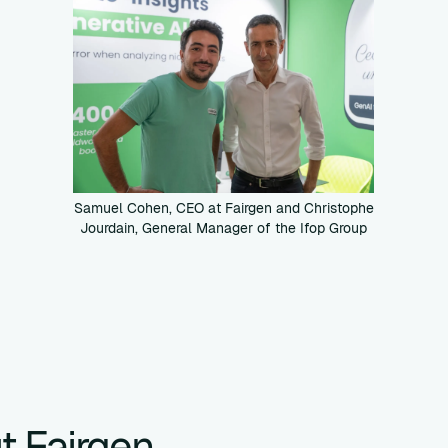
Samuel Cohen, CEO at Fairgen and Christophe
Jourdain, General Manager of the Ifop Group
t Fairgen