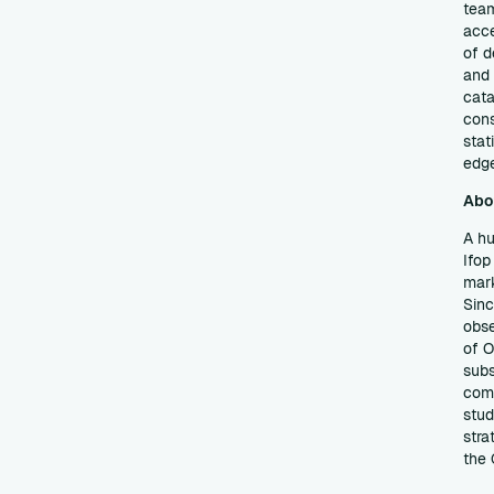
team
acce
of d
and 
cata
cons
stat
edg
Abo
A hu
Ifop
mark
Sinc
obse
of O
subs
comm
stud
stra
the 