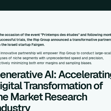
he occasion of the event "Printemps des études" and following mon
uccessful trials, the Ifop Group announced a transformative partner
 the Israeli startup Fairgen.
 innovative partnership will empower Ifop Group to conduct large-sca
yses of niche segments with unprecedented speed and precision,
ctively minimizing both error margins and sampling biases.
enerative AI: Acceleratin
igital Transformation of
he Market Research
ndustry