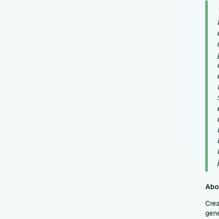
Abo
Crea
gene