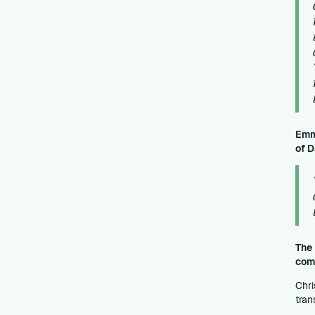
Emma
of D
The 
comm
Chri
tran