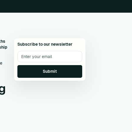
ths
Subscribe to our newsletter
ship
le
g