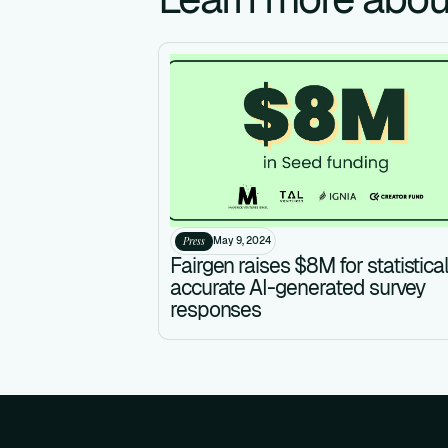
Press
May 9, 2024
Fairgen raises $8M for statistical
accurate AI-generated survey
responses